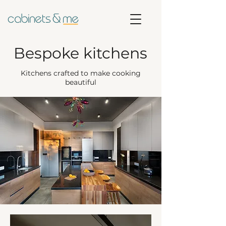
Bespoke kitchens
Kitchens crafted to make cooking
beautiful