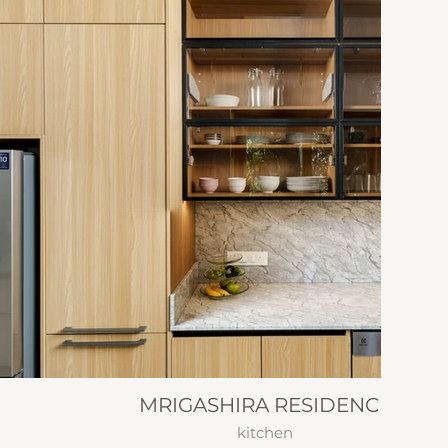
MRIGASHIRA RESIDENCE
kitchen