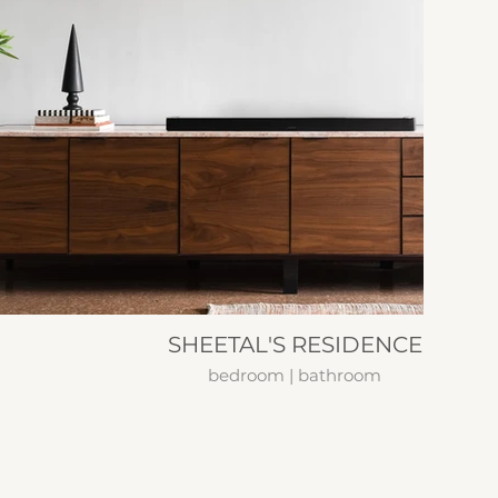
SHEETAL'S RESIDENCE
bedroom | bathroom