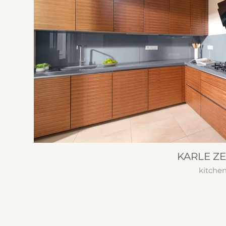
KARLE Z
kitche