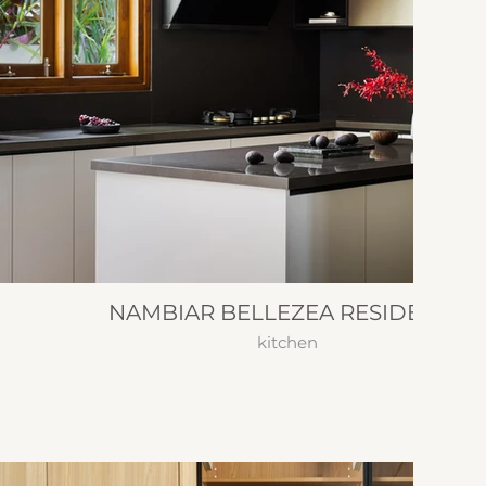
NAMBIAR BELLEZEA RESIDENCE
kitchen