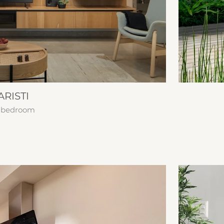
RISTI
 | bedroom