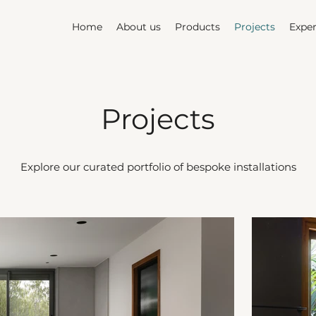
Home
About us
Products
Projects
Exper
Projects
Explore our curated portfolio of bespoke installations