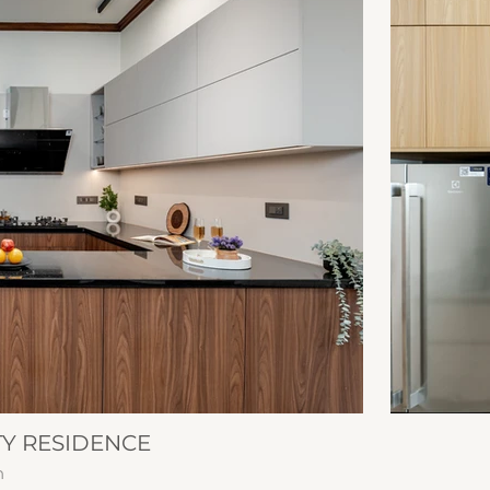
TY RESIDENCE
n