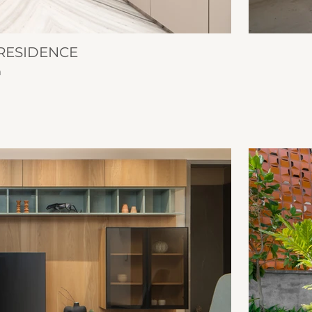
RESIDENCE
n