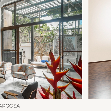
ARGOSA