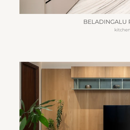
BELADINGALU 
kitche