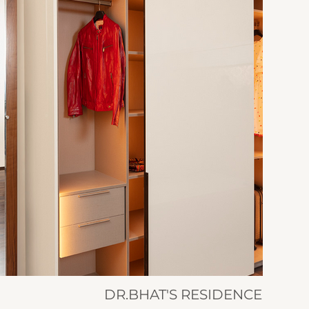
DR.BHAT'S RESIDENCE