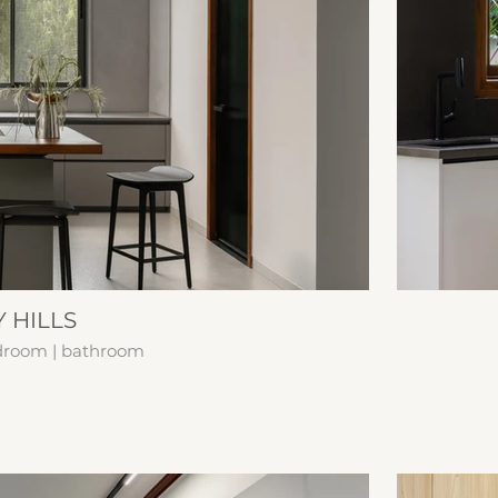
 HILLS
edroom | bathroom