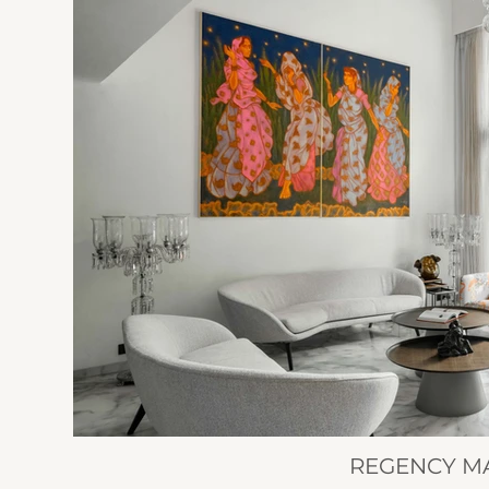
REGENCY M