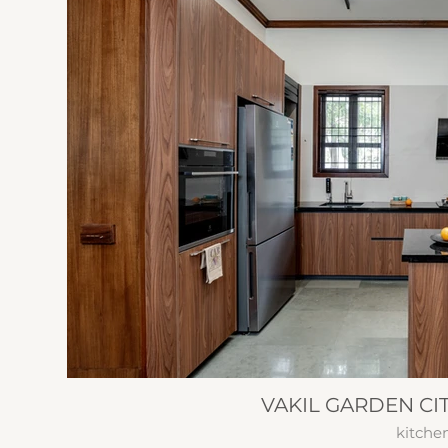
VAKIL GARDEN CI
kitche