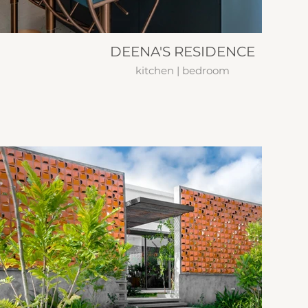
DEENA'S RESIDENCE
kitchen | bedroom