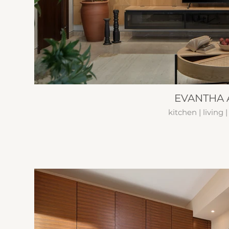
EVANTHA A
kitchen | living