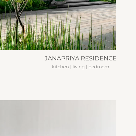
JANAPRIYA RESIDENCE
kitchen | living | bedroom