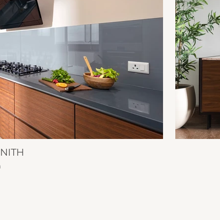
ENITH
n