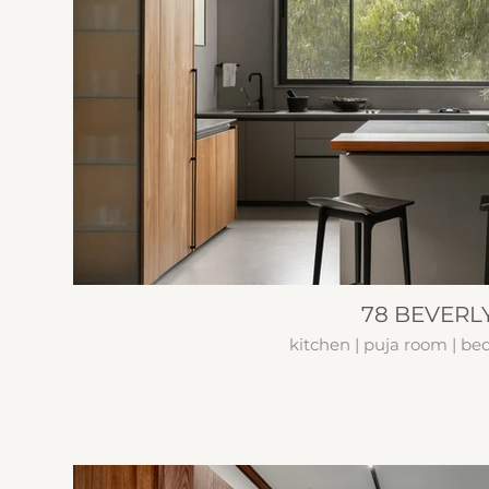
78 BEVERLY
kitchen | puja room | b