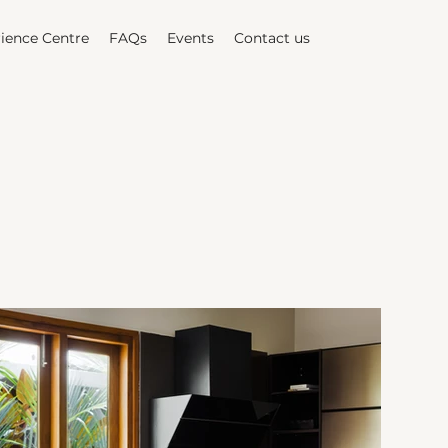
ience Centre
FAQs
Events
Contact us